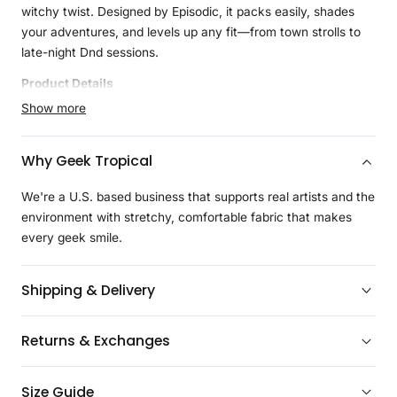
witchy twist. Designed by Episodic, it packs easily, shades
your adventures, and levels up any fit—from town strolls to
late-night Dnd sessions.
Product Details
Show more
Introducing our Reversible Bucket Hats, the perfect
accessory for geeky style and sun protection. With two fabric
layers for durability and a lightweight feel, these hats are
Why Geek Tropical
easy to roll up and carry anywhere. The top-stitching adds
durability and a polished look. Choose from a range of geeky
We're a U.S. based business that supports real artists and the
designs that perfectly complement our shirts. Stay stylish and
environment with stretchy, comfortable fabric that makes
protected with our geek-approved bucket hats!
every geek smile.
Shipping & Delivery
Returns & Exchanges
Size Guide