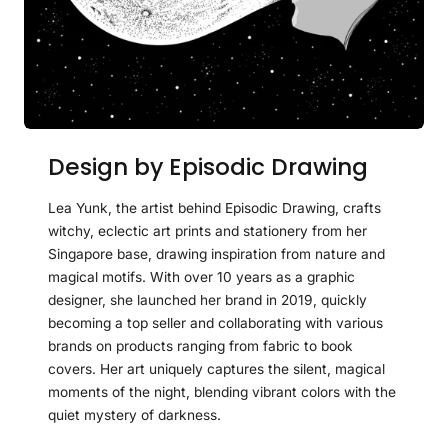
Design by Episodic Drawing
Lea Yunk, the artist behind Episodic Drawing, crafts
witchy, eclectic art prints and stationery from her
Singapore base, drawing inspiration from nature and
magical motifs. With over 10 years as a graphic
designer, she launched her brand in 2019, quickly
becoming a top seller and collaborating with various
brands on products ranging from fabric to book
covers. Her art uniquely captures the silent, magical
moments of the night, blending vibrant colors with the
quiet mystery of darkness.