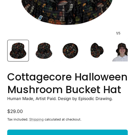
1
/
5
Cottagecore Halloween
Mushroom Bucket Hat
Human Made, Artist Paid. Design by Episodic Drawing.
Regular
$29.00
price
Tax included.
Shipping
calculated at checkout.