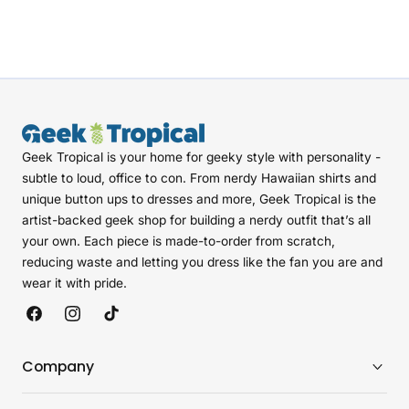
Geek Tropical is your home for geeky style with personality -
subtle to loud, office to con. From nerdy Hawaiian shirts and
unique button ups to dresses and more, Geek Tropical is the
artist-backed geek shop for building a nerdy outfit that’s all
your own. Each piece is made-to-order from scratch,
reducing waste and letting you dress like the fan you are and
wear it with pride.
Facebook
Instagram
TikTok
Company