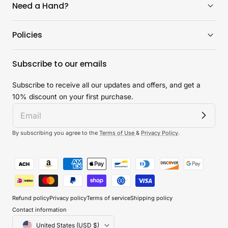
Need a Hand?
Policies
Subscribe to our emails
Subscribe to receive all our updates and offers, and get a
10% discount on your first purchase.
By subscribing you agree to the
Terms of Use
&
Privacy Policy
.
Payment
methods
Refund policy
Privacy policy
Terms of service
Shipping policy
Contact information
Country/region
United States (USD $)