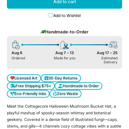
Add to cart
Add to Wishlist
Handmade-to-Order
Aug 6
Aug 7 – 13
Aug 17 – 25
Ordered
Made for you
Estimated
Delivery
Licensed Art
30-Day Returns
Free Shipping $75+
Handmade to Order
Eco-Friendly Inks
Zero Waste
Meet the Cottagecore Halloween Mushroom Bucket Hat, a
playful mashup of spooky-season whimsy and botanical
geekery. Covered in a dense field of illustrated fungi—caps,
stems, and gills—it channels cozy cottage vibes with a subtle