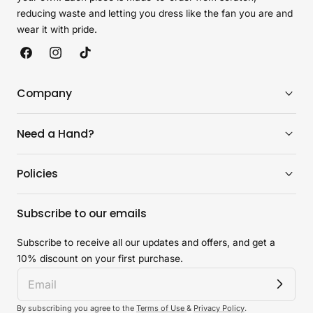
reducing waste and letting you dress like the fan you are and
wear it with pride.
Facebook
Instagram
TikTok
Company
Need a Hand?
Policies
Subscribe to our emails
Subscribe to receive all our updates and offers, and get a
10% discount on your first purchase.
By subscribing you agree to the
Terms of Use
&
Privacy Policy
.