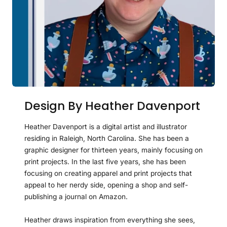
Design By Heather Davenport
Heather Davenport is a digital artist and illustrator
residing in Raleigh, North Carolina. She has been a
graphic designer for thirteen years, mainly focusing on
print projects. In the last five years, she has been
focusing on creating apparel and print projects that
appeal to her nerdy side, opening a shop and self-
publishing a journal on Amazon.
Heather draws inspiration from everything she sees,