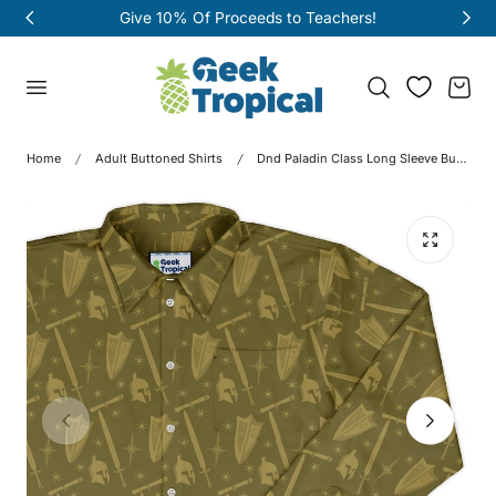
oceeds to Teachers!
Free shipping on o
p to content
Cart
Home
Adult Buttoned Shirts
Dnd Paladin Class Long Sleeve Button Up Shirt