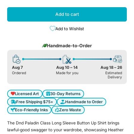
Add to cart
Add to Wishlist
Handmade-to-Order
Aug 7
Aug 10 – 14
Aug 18 – 26
Ordered
Made for you
Estimated
Delivery
Licensed Art
30-Day Returns
Free Shipping $75+
Handmade to Order
Eco-Friendly Inks
Zero Waste
The Dnd Paladin Class Long Sleeve Button Up Shirt brings
lawful‑good swagger to your wardrobe, showcasing Heather