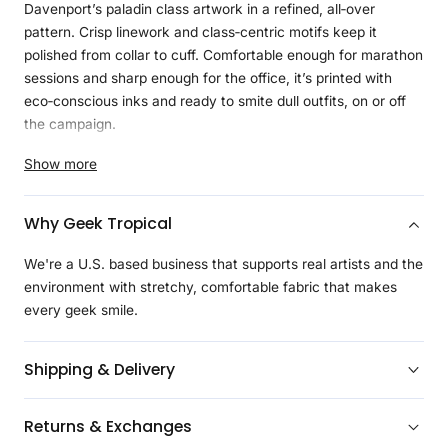
Davenport’s paladin class artwork in a refined, all‑over
pattern. Crisp linework and class‑centric motifs keep it
polished from collar to cuff. Comfortable enough for marathon
sessions and sharp enough for the office, it’s printed with
eco‑conscious inks and ready to smite dull outfits, on or off
the campaign.
Product Details
Show more
Made with
Geeknit
, our ultra-soft, lightweight, and
moisture-wicking fabric designed for all day long comfort
Why Geek Tropical
Adjustable cuffs with two button options for a personalized
fit
We're a U.S. based business that supports real artists and the
Branded buttons
environment with stretchy, comfortable fabric that makes
Regulaxed fit
every geek smile.
Continuous design between the left and right side of the
shirt and the optional pocket
Shipping & Delivery
Created with eco-friendly inks that are environmentally
friendly
Returns & Exchanges
Licensed art with most purchases benefiting the artist
directly