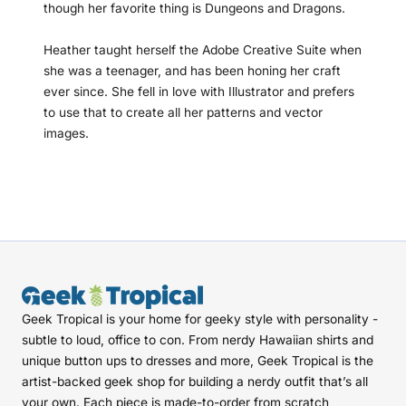
though her favorite thing is Dungeons and Dragons.
Heather taught herself the Adobe Creative Suite when
she was a teenager, and has been honing her craft
ever since. She fell in love with Illustrator and prefers
to use that to create all her patterns and vector
images.
Geek Tropical is your home for geeky style with personality -
subtle to loud, office to con. From nerdy Hawaiian shirts and
unique button ups to dresses and more, Geek Tropical is the
artist-backed geek shop for building a nerdy outfit that’s all
your own. Each piece is made-to-order from scratch,