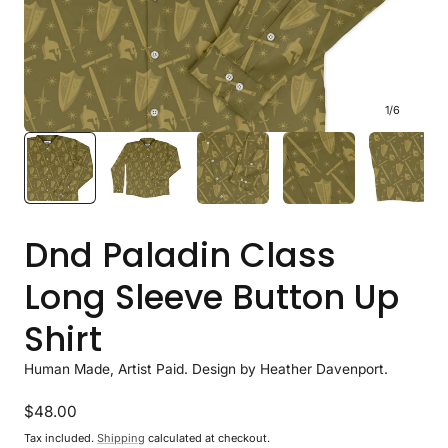
1
/
6
Dnd Paladin Class
Long Sleeve Button Up
Shirt
Human Made, Artist Paid. Design by Heather Davenport.
Regular
$48.00
price
Tax included.
Shipping
calculated at checkout.