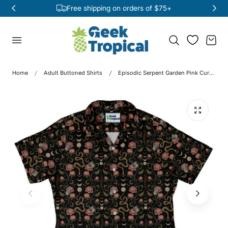
Free shipping on orders of $75+
p to content
Cart
Home
Adult Buttoned Shirts
Episodic Serpent Garden Pink Curvy Button Up Shirt