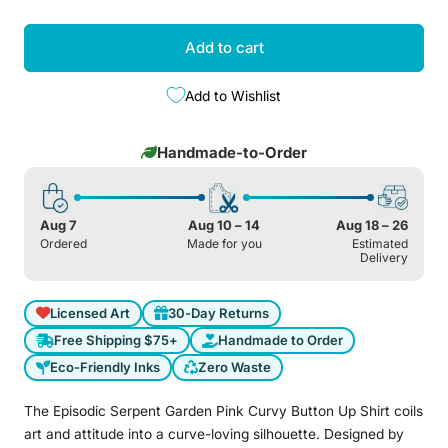
Add to cart
Add to Wishlist
Handmade-to-Order
Aug 7
Aug 10 – 14
Aug 18 – 26
Ordered
Made for you
Estimated
Delivery
Licensed Art
30-Day Returns
Free Shipping $75+
Handmade to Order
Eco-Friendly Inks
Zero Waste
The Episodic Serpent Garden Pink Curvy Button Up Shirt coils
art and attitude into a curve-loving silhouette. Designed by