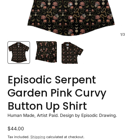
1
/
3
Episodic Serpent
Garden Pink Curvy
Button Up Shirt
Human Made, Artist Paid. Design by Episodic Drawing.
Regular
$44.00
price
Tax included.
Shipping
calculated at checkout.