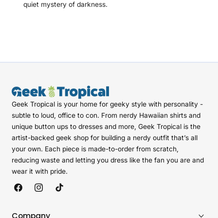
quiet mystery of darkness.
Geek Tropical is your home for geeky style with personality -
subtle to loud, office to con. From nerdy Hawaiian shirts and
unique button ups to dresses and more, Geek Tropical is the
artist-backed geek shop for building a nerdy outfit that’s all
your own. Each piece is made-to-order from scratch,
reducing waste and letting you dress like the fan you are and
wear it with pride.
Facebook
Instagram
TikTok
Company