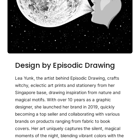
Design by Episodic Drawing
Lea Yunk, the artist behind Episodic Drawing, crafts
witchy, eclectic art prints and stationery from her
Singapore base, drawing inspiration from nature and
magical motifs. With over 10 years as a graphic
designer, she launched her brand in 2019, quickly
becoming a top seller and collaborating with various
brands on products ranging from fabric to book
covers. Her art uniquely captures the silent, magical
moments of the night, blending vibrant colors with the