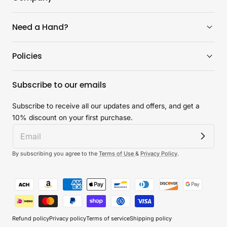
Need a Hand?
Policies
Subscribe to our emails
Subscribe to receive all our updates and offers, and get a
10% discount on your first purchase.
By subscribing you agree to the
Terms of Use
&
Privacy Policy
.
Payment
methods
Refund policy
Privacy policy
Terms of service
Shipping policy