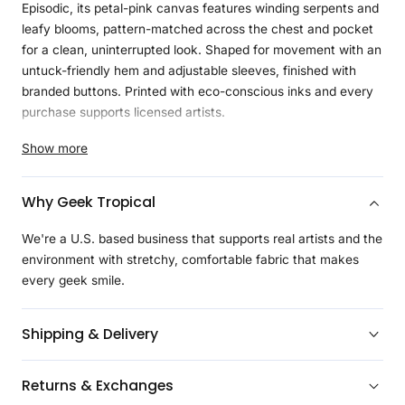
Episodic, its petal-pink canvas features winding serpents and
leafy blooms, pattern-matched across the chest and pocket
for a clean, uninterrupted look. Shaped for movement with an
untuck-friendly hem and adjustable sleeves, finished with
branded buttons. Printed with eco-conscious inks and every
purchase supports licensed artists.
Product Details
Show more
Curvy styles are the first to get upgraded Geeknit™, a
softer, more durable blend of 97% recycled polyester and
Why Geek Tropical
3% spandex, lightweight and moisture-wicking for all-day
comfort
We're a U.S. based business that supports real artists and the
Tapered waist and bust darts to follow natural curves,
environment with stretchy, comfortable fabric that makes
delivering a closer, more flattering fit
every geek smile.
Curved hemline with a slightly shorter, rounded shape,
ideal for wearing untucked while maintaining a polished
Shipping & Delivery
look and added comfort
Continuous design across the left and right sides of the
Returns & Exchanges
shirt, including the pocket, for a cohesive, uninterrupted
look