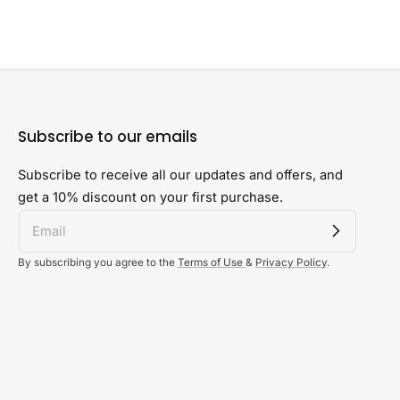
Subscribe to our emails
Subscribe to receive all our updates and offers, and
get a 10% discount on your first purchase.
By subscribing you agree to the
Terms of Use
&
Privacy Policy
.