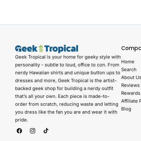
Compa
Geek Tropical is your home for geeky style with
Home
personality - subtle to loud, office to con. From
Search
nerdy Hawaiian shirts and unique button ups to
About U
dresses and more, Geek Tropical is the artist-
Reviews
backed geek shop for building a nerdy outfit
Rewards
that’s all your own. Each piece is made-to-
Affiliate
order from scratch, reducing waste and letting
Blog
you dress like the fan you are and wear it with
pride.
Facebook
Instagram
TikTok