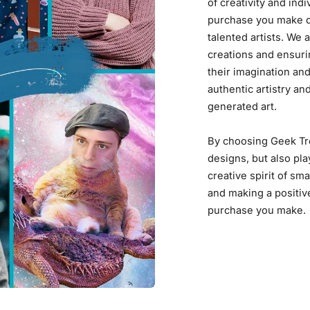
of creativity and ind
purchase you make di
talented artists. We
creations and ensuri
their imagination and
authentic artistry an
generated art.
By choosing Geek Tro
designs, but also pla
creative spirit of sma
and making a positiv
purchase you make.