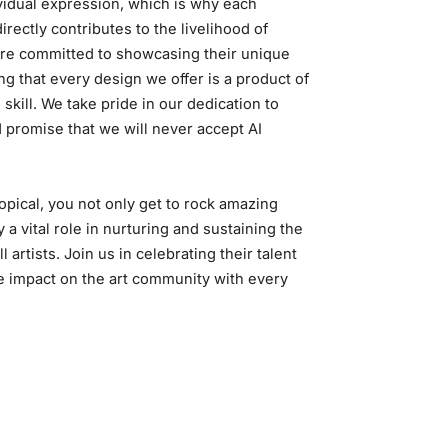
ividual expression, which is why each
rectly contributes to the livelihood of
 are committed to showcasing their unique
ng that every design we offer is a product of
 skill. We take pride in our dedication to
d promise that we will never accept AI
pical, you not only get to rock amazing
y a vital role in nurturing and sustaining the
ll artists. Join us in celebrating their talent
e impact on the art community with every