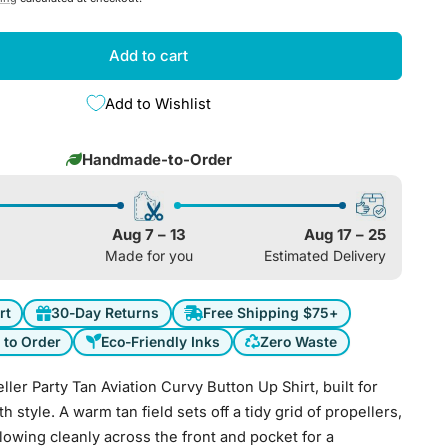
e
g
Add to cart
i
Add to Wishlist
o
Handmade-to-Order
n
Aug 7 – 13
Aug 17 – 25
Made for you
Estimated Delivery
rt
30-Day Returns
Free Shipping $75+
to Order
Eco-Friendly Inks
Zero Waste
ler Party Tan Aviation Curvy Button Up Shirt, built for
th style. A warm tan field sets off a tidy grid of propellers,
flowing cleanly across the front and pocket for a