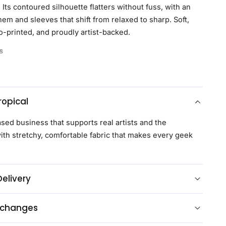
Its contoured silhouette flatters without fuss, with an
em and sleeves that shift from relaxed to sharp. Soft,
o-printed, and proudly artist-backed.
s
 are the first to get upgraded Geeknit™, a softer, more
nd of 97% recycled polyester and 3% spandex,
 and moisture-wicking for all-day comfort
opical
t and bust darts to follow natural curves, delivering a
flattering fit
ased business that supports real artists and the
ne with a slightly shorter, rounded shape, ideal for
th stretchy, comfortable fabric that makes every geek
ucked while maintaining a polished look and added
esign across the left and right sides of the shirt,
Delivery
e pocket, for a cohesive, uninterrupted look
 branded buttons for a distinctive finish
xchanges
ase supports licensed artists