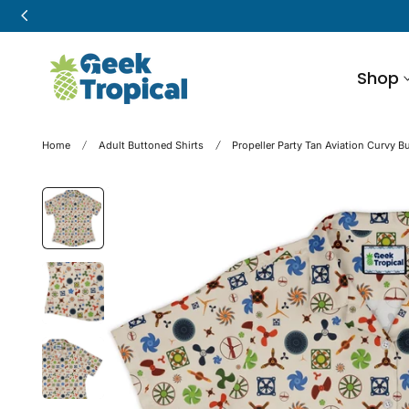
p to content
Shop
Home
Adult Buttoned Shirts
Propeller Party Tan Aviation Curvy B