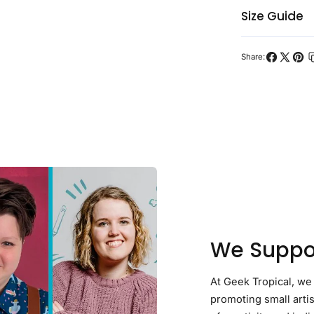
Size Guide
Share:
Share
Share
Pin
on
on
on
Facebook
X
Pint
We Suppor
At Geek Tropical, we
promoting small arti