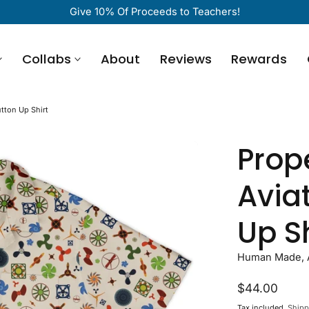
Give 10% Of Proceeds to Teachers!
Collabs
About
Reviews
Rewards
utton Up Shirt
Prope
Avia
Up Sh
Human Made, Ar
Regular
$44.00
price
Tax included.
Shipp