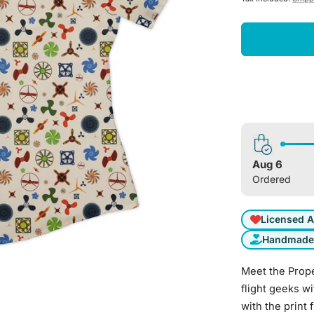
Aug 6
Ordered
Licensed A
Handmade 
Meet the Propel
flight geeks wi
with the print 