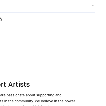
Copy
link
erest
t Artists
 are passionate about supporting and
sts in the community. We believe in the power