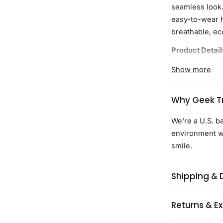
seamless look. 
easy-to-wear h
breathable, ec
Product Detail
Curvy styles
Show more
durable ble
lightweight
Why Geek Tr
Tapered wais
closer, more 
We're a U.S. b
Curved hemli
environment wi
wearing unt
smile.
comfort
Continuous d
Shipping & 
including th
High-quality
Returns & E
Every purch