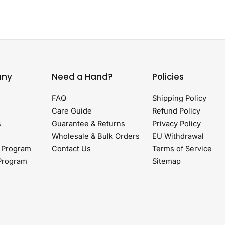
ny
Need a Hand?
Policies
FAQ
Shipping Policy
Care Guide
Refund Policy
s
Guarantee & Returns
Privacy Policy
Wholesale & Bulk Orders
EU Withdrawal
 Program
Contact Us
Terms of Service
 Program
Sitemap