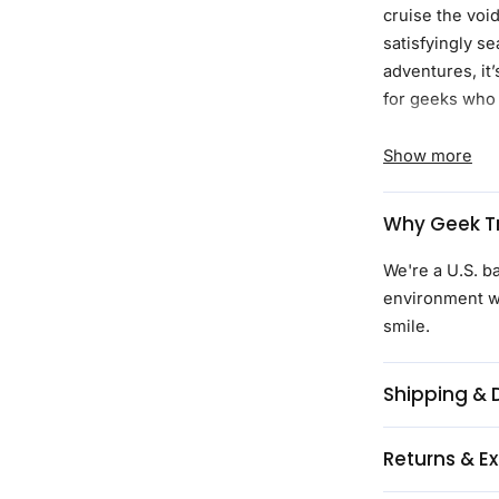
cruise the voi
satisfyingly s
adventures, it’
for geeks who 
Product Detail
Show more
Made with
fabric desig
Why Geek Tr
Adjustable c
Branded bu
We're a U.S. b
Regulaxed fi
environment wi
Continuous d
smile.
the optiona
Created with
Shipping & 
Licensed art
Proceeds fr
Returns & E