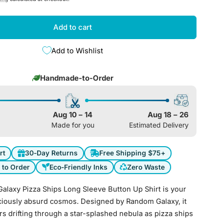
e
g
Add to cart
i
Add to Wishlist
o
Handmade-to-Order
n
Aug 10 – 14
Aug 18 – 26
Made for you
Estimated Delivery
rt
30-Day Returns
Free Shipping $75+
to Order
Eco-Friendly Inks
Zero Waste
alaxy Pizza Ships Long Sleeve Button Up Shirt is your
liciously absurd cosmos. Designed by Random Galaxy, it
s drifting through a star-splashed nebula as pizza ships