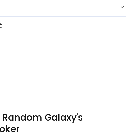
Copy
link
erest
y Random Galaxy's
oker