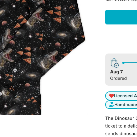
Aug 7
Ordered
Licensed A
Handmade 
The Dinosaur G
ticket to a de
sends dinosaur