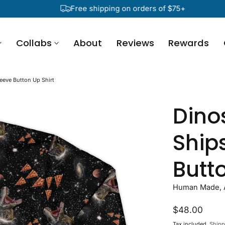
Free shipping on orders of $75+
Collabs
About
Reviews
Rewards
eeve Button Up Shirt
Dino
Ship
Butto
Human Made, A
Regular
$48.00
price
Tax included.
Shipp