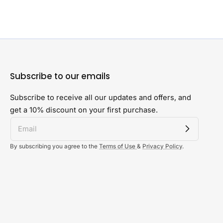
Subscribe to our emails
Subscribe to receive all our updates and offers, and
get a 10% discount on your first purchase.
By subscribing you agree to the
Terms of Use
&
Privacy Policy
.