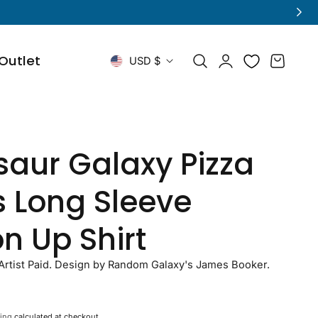
Log
C
Outlet
Cart
USD $
in
o
u
n
saur Galaxy Pizza
t
s Long Sleeve
r
n Up Shirt
y
/
rtist Paid. Design by Random Galaxy's James Booker.
r
ing
calculated at checkout.