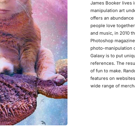
James Booker lives i
manipulation art un
offers an abundance 
people love together.
and music, in 2010 t
Photoshop magazines
photo-manipulation c
Galaxy is to put uni
references. The resul
of fun to make. Rand
features on websites
wide range of merch