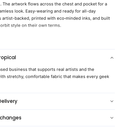
d. The artwork flows across the chest and pocket for a
eamless look. Easy-wearing and ready for all-day
s artist-backed, printed with eco‑minded inks, and built
orbit style on their own terms.
s
Geeknit
, our ultra-soft, lightweight, and moisture-wicking
ned for all day long comfort
opical
uffs with two button options for a personalized fit
ttons
ased business that supports real artists and the
t
th stretchy, comfortable fabric that makes every geek
esign between the left and right side of the shirt and
l pocket
 eco-friendly inks that are environmentally friendly
Delivery
 with most purchases benefiting the artist directly
om every purchase benefits charity
xchanges