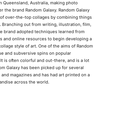
n Queensland, Australia, making photo
der the brand Random Galaxy. Random Galaxy
of over-the-top collages by combining things
 Branching out from writing, illustration, film,
he brand adopted techniques learned from
 and online resources to begin developing a
ollage style of art. One of the aims of Random
que and subversive spins on popular
t is often colorful and out-there, and is a lot
om Galaxy has been picked up for several
 and magazines and has had art printed on a
andise across the world.