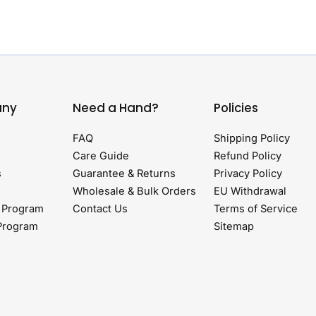
ny
Need a Hand?
Policies
FAQ
Shipping Policy
Care Guide
Refund Policy
s
Guarantee & Returns
Privacy Policy
Wholesale & Bulk Orders
EU Withdrawal
 Program
Contact Us
Terms of Service
 Program
Sitemap