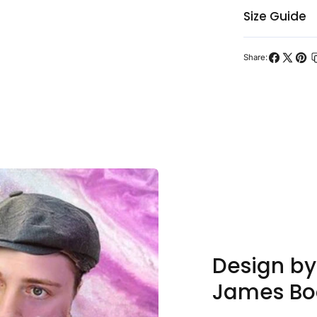
Size Guide
Share:
Share
Share
Pin
on
on
on
Facebook
X
Pint
Design b
James Bo