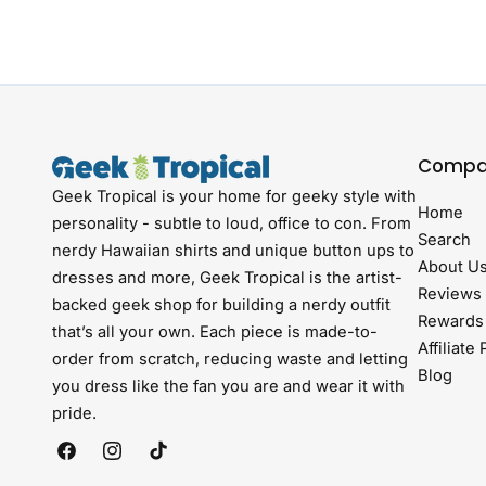
Compa
Geek Tropical is your home for geeky style with
Home
personality - subtle to loud, office to con. From
Search
nerdy Hawaiian shirts and unique button ups to
About U
dresses and more, Geek Tropical is the artist-
Reviews
backed geek shop for building a nerdy outfit
Rewards
that’s all your own. Each piece is made-to-
Affiliate
order from scratch, reducing waste and letting
Blog
you dress like the fan you are and wear it with
pride.
Facebook
Instagram
TikTok